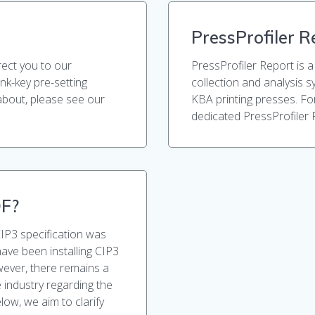
PressProfiler R
rect you to our
PressProfiler Report is a
ink-key pre-setting
collection and analysis 
about, please see our
KBA printing presses. Fo
dedicated PressProfiler 
DF?
CIP3 specification was
have been installing CIP3
ever, there remains a
 industry regarding the
low, we aim to clarify