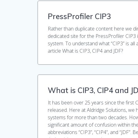
PressProfiler CIP3
Rather than duplicate content here we di
dedicated site for the PressProfiler CIP3 
system. To understand what “CIP3” is all 
article What is CIP3, CIP4 and JDF?
What is CIP3, CIP4 and J
It has been over 25 years since the first 
released. Here at Aldridge Solutions, we 
systems for more than two decades. How
significant amount of confusion within the
abbreviations “CIP3”, “CIP4”, and “JDF”. Be