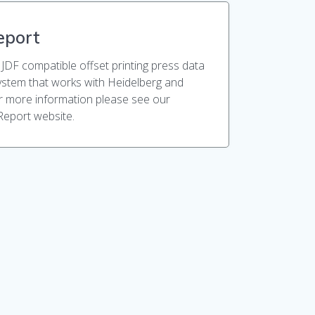
eport
 JDF compatible offset printing press data
system that works with Heidelberg and
r more information please see our
Report website.