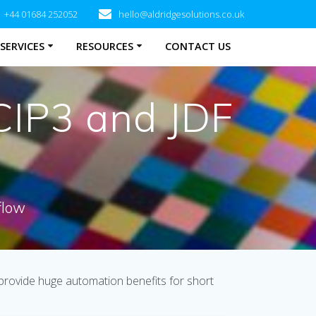
+44 01684 252052
hello@aldridgesolutions.co.uk
SERVICES
RESOURCES
CONTACT US
CIP3 and JDF
flow
 provide huge automation benefits for short