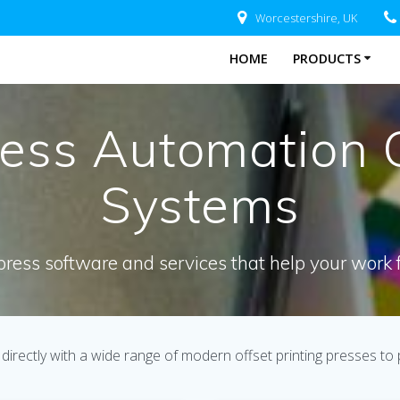
Worcestershire, UK
HOME
PRODUCTS
ress Automation 
Systems
press software and services that help your work 
directly with a wide range of modern offset printing presses to