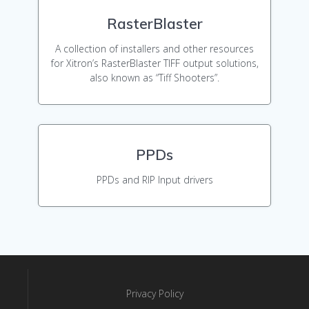
RasterBlaster
A collection of installers and other resources
for Xitron’s RasterBlaster TIFF output solutions,
also known as “Tiff Shooters”.
PPDs
PPDs and RIP Input drivers
Privacy Policy