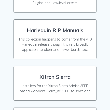
Plugins and Low-level drivers
Harlequin RIP Manuals
This collection happens to come from the v10
Harlequin release though it is very broadly
applicable to older and newer builds too.
Xitron Sierra
Installers for the Xitron Sierra Adobe APPE
based workflow. Sierra_V6.5.1.0.isoDownload