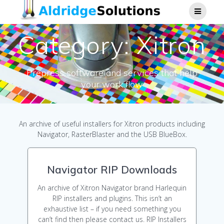
Skip
to
content
Category:
Xitron
Prepress software and services that help
your work flow
An archive of useful installers for Xitron products including
Navigator, RasterBlaster and the USB BlueBox.
Navigator RIP Downloads
An archive of Xitron Navigator brand Harlequin
RIP installers and plugins. This isn’t an
exhaustive list – if you need something you
can’t find then please contact us. RIP Installers