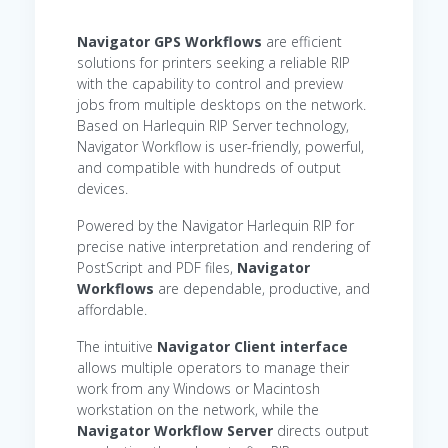
Navigator GPS
Workflows
are efficient
solutions for printers seeking a reliable RIP
with the capability to control and preview
jobs from multiple desktops on the network.
Based on Harlequin RIP Server technology,
Navigator Workflow is user-friendly, powerful,
and compatible with hundreds of output
devices.
Powered by the Navigator Harlequin RIP for
precise native interpretation and rendering of
PostScript and PDF files,
Navigator
Workflows
are dependable, productive, and
affordable.
The intuitive
Navigator Client interface
allows multiple operators to manage their
work from any Windows or Macintosh
workstation on the network, while the
Navigator Workflow Server
directs output