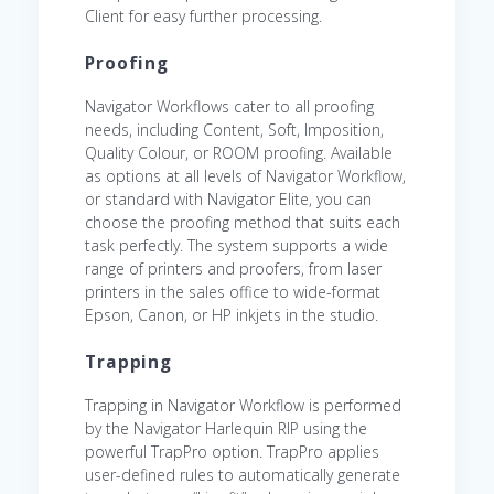
Client for easy further processing.
Proofing
Navigator Workflows cater to all proofing
needs, including Content, Soft, Imposition,
Quality Colour, or ROOM proofing. Available
as options at all levels of Navigator Workflow,
or standard with Navigator Elite, you can
choose the proofing method that suits each
task perfectly. The system supports a wide
range of printers and proofers, from laser
printers in the sales office to wide-format
Epson, Canon, or HP inkjets in the studio.
Trapping
Trapping in Navigator Workflow is performed
by the Navigator Harlequin RIP using the
powerful TrapPro option. TrapPro applies
user-defined rules to automatically generate