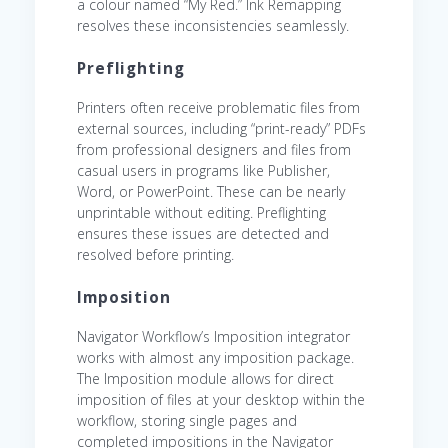
a colour named “My Red.” Ink Remapping
resolves these inconsistencies seamlessly.
Preflighting
Printers often receive problematic files from
external sources, including “print-ready” PDFs
from professional designers and files from
casual users in programs like Publisher,
Word, or PowerPoint. These can be nearly
unprintable without editing. Preflighting
ensures these issues are detected and
resolved before printing.
Imposition
Navigator Workflow’s Imposition integrator
works with almost any imposition package.
The Imposition module allows for direct
imposition of files at your desktop within the
workflow, storing single pages and
completed impositions in the Navigator