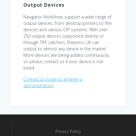
Output Devices
Navigator Workflows support a wide range of
output devices, from desktop printers to film
devices and various CtP systems. With over
250 output devices supported directly or
through TIFF catchers, Prepress UK can
output to almost any device in the market.
More devices are being added continuously,
so please contact us if your device is not
listed.
Contact us today to arrange a
demonstration.
Privacy Policy