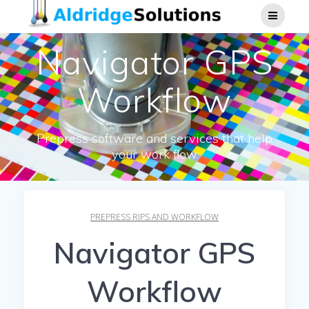
Skip
to
content
Navigator GPS
Workflow
Prepress software and services that help
your work flow
PREPRESS RIPS AND WORKFLOW
Navigator GPS
Workflow