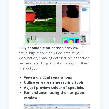
Fully zoomable on-screen preview
of
actual high-resolution RIPed data at your
workstation, enabling detailed job inspection
before committing to plate making or other
final output.
View individual separations
Utilise on-screen measuring tools
Adjust preview colour of spot inks
Pan and zoom using the navigator
window