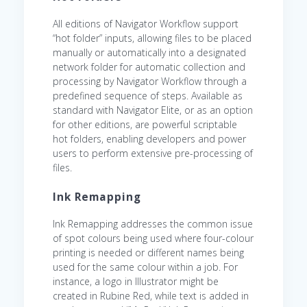
All editions of Navigator Workflow support
“hot folder” inputs, allowing files to be placed
manually or automatically into a designated
network folder for automatic collection and
processing by Navigator Workflow through a
predefined sequence of steps. Available as
standard with Navigator Elite, or as an option
for other editions, are powerful scriptable
hot folders, enabling developers and power
users to perform extensive pre-processing of
files.
Ink Remapping
Ink Remapping addresses the common issue
of spot colours being used where four-colour
printing is needed or different names being
used for the same colour within a job. For
instance, a logo in Illustrator might be
created in Rubine Red, while text is added in