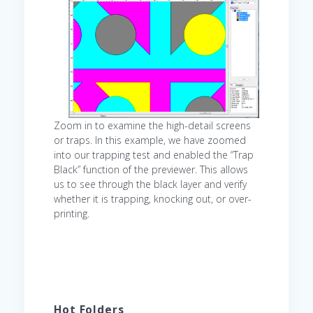
Zoom in to examine the high-detail screens
or traps. In this example, we have zoomed
into our trapping test and enabled the “Trap
Black” function of the previewer. This allows
us to see through the black layer and verify
whether it is trapping, knocking out, or over-
printing.
Hot Folders