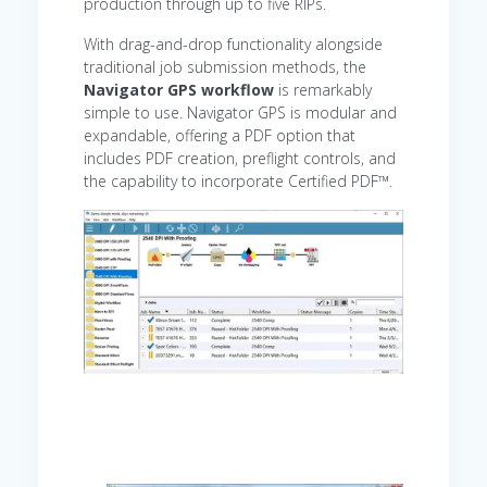
production through up to five RIPs.
With drag-and-drop functionality alongside
traditional job submission methods, the
Navigator GPS workflow
is remarkably
simple to use. Navigator GPS is modular and
expandable, offering a PDF option that
includes PDF creation, preflight controls, and
the capability to incorporate Certified PDF™.