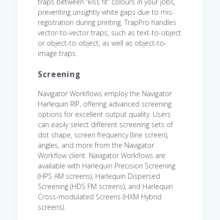
traps between “kiss fit” colours in your jobs,
preventing unsightly white gaps due to mis-
registration during printing. TrapPro handles
vector-to-vector traps, such as text-to-object
or object-to-object, as well as object-to-
image traps.
Screening
Navigator Workflows employ the Navigator
Harlequin RIP, offering advanced screening
options for excellent output quality. Users
can easily select different screening sets of
dot shape, screen frequency (line screen),
angles, and more from the Navigator
Workflow client. Navigator Workflows are
available with Harlequin Precision Screening
(HPS AM screens), Harlequin Dispersed
Screening (HDS FM screens), and Harlequin
Cross-modulated Screens (HXM Hybrid
screens).