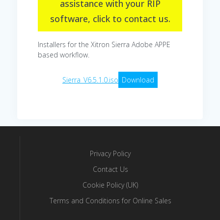
assistance with your RIP
software, click to contact us.
Installers for the Xitron Sierra Adobe APPE
based workflow.
Sierra_V6.5.1.0.iso
Download
Privacy Policy
Contact Us
Cookie Policy (UK)
Terms and Conditions for Online Sales