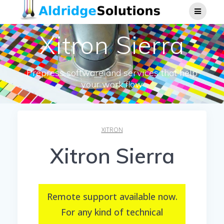
Skip
to
content
Xitron Sierra
Prepress software and services that help
your work flow
XITRON
Xitron Sierra
Remote support available now.
For any kind of technical